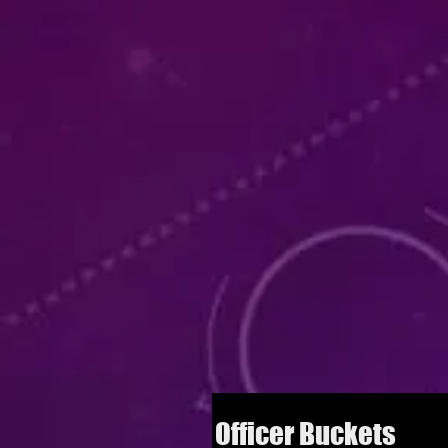
Officer Buckets