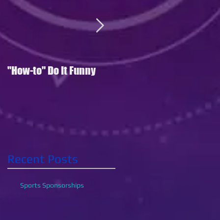
"How-to" Do It Funny
Where's My Phone?
Recent Posts
Sports Sponsorships