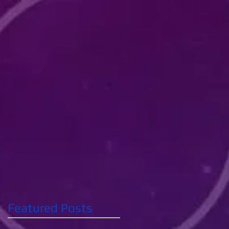
Featured Posts