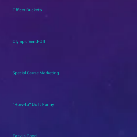
Officer Buckets
Olympic Send-Off
Special Cause Marketing
"How-to" Do It Funny
Easy Is Good