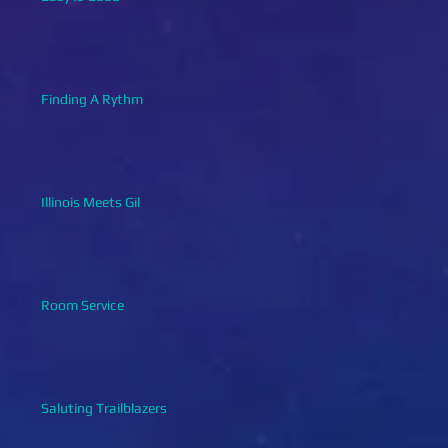
Finding A Rythm
Illinois Meets Gil
Room Service
Saluting Trailblazers