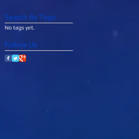
Search By Tags
No tags yet.
Follow Us