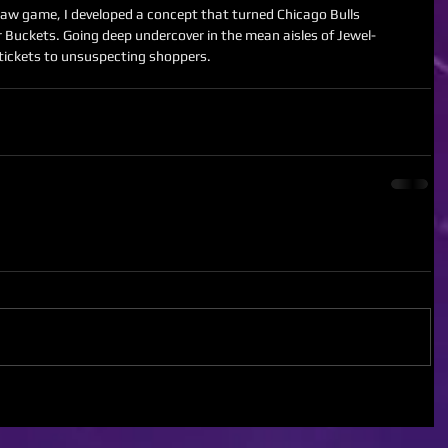
r Buckets. Going deep undercover in the mean aisles of Jewel-
tickets to unsuspecting shoppers. 