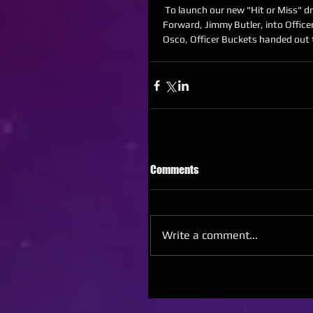
 To launch our new "Hit or Miss" draw game, I developed a concept that turned Chicago Bulls 
Forward, Jimmy Butler, into Office
Osco, Officer Buckets handed out 
Comments
Write a comment...