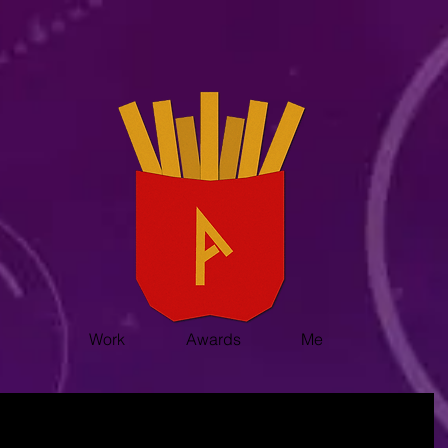
Work
Awards
Me