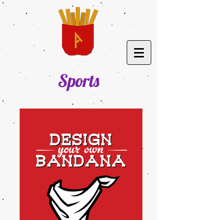
Sports