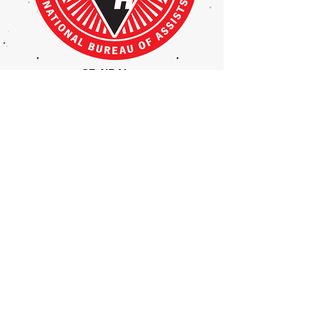
SF_NBALogo
kid swining bat in the inflateable