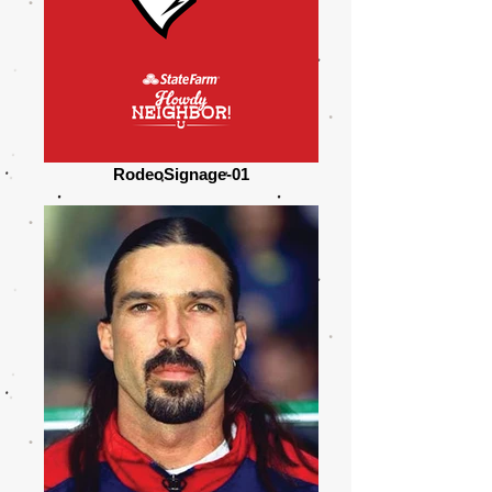
RodeoSignage-01