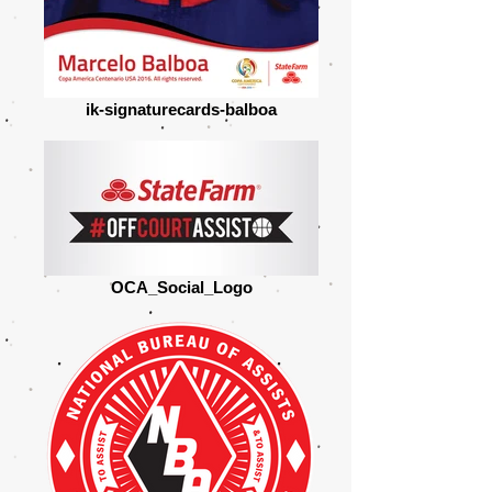
ik-signaturecards-balboa
OCA_Social_Logo