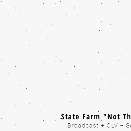
State Farm "Not T
Broadcast + OLV + S