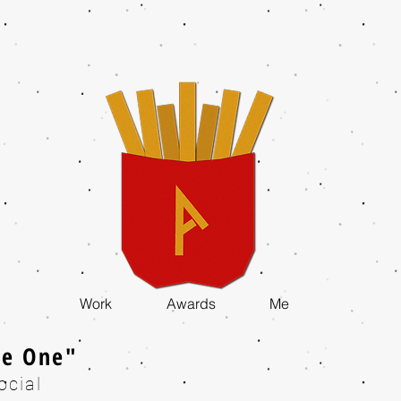
Work
Awards
Me
he One"
ocial