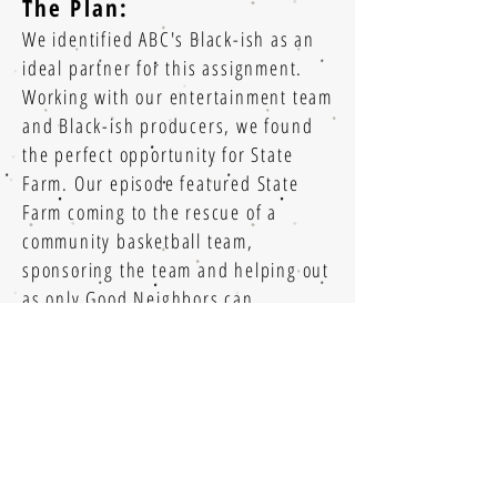
The Plan:
We identified ABC's Black-ish as an
ideal partner for this assignment.
Working with our entertainment team
and Black-ish producers, we found
the perfect opportunity for State
Farm. Our episode featured State
Farm coming to the rescue of a
community basketball team,
sponsoring the team and helping out
as only Good Neighbors can.