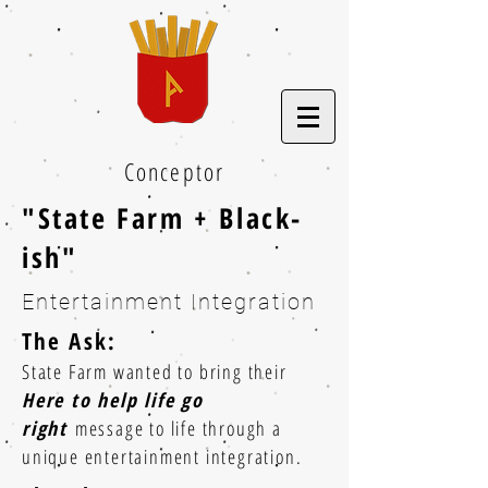
Conceptor
"State Farm + Black-
ish"
Entertainment Integration
The Ask:
State Farm wanted to bring their
Here to help life go
right
message to life through a
unique entertainment integration.