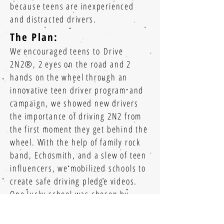
because teens are inexperienced
and distracted drivers.
The Plan:
We encouraged teens to Drive
2N2®, 2 eyes on the road and 2
hands on the wheel through an
innovative teen driver program and
campaign, we showed new drivers
the importance of driving 2N2 from
the first moment they get behind the
wheel. With the help of family rock
band, Echosmith, and a slew of teen
influencers, we mobilized schools to
create safe driving pledge videos.
One lucky school was chosen by
Echosmith as the location for our
Echosmith Video Series
Drive 2N2 concert celebration.