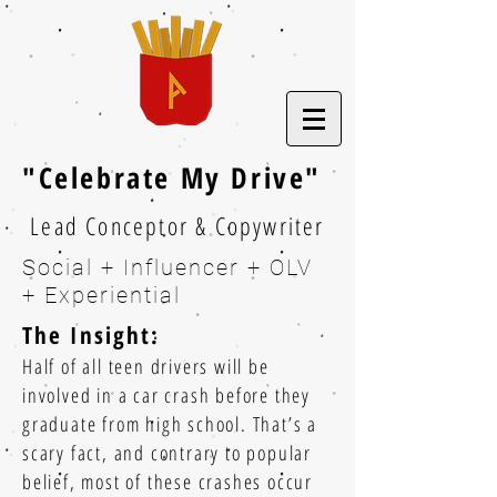
"Celebrate My Drive"
Lead Conceptor & Copywriter
Social + Influencer + OLV
+ Experiential
The Insight:
Half of all teen drivers will be
involved in a car crash before they
graduate from high school. That’s a
scary fact, and contrary to popular
belief, most of these crashes occur